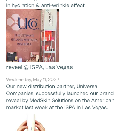
in hydration & anti-wrinkle effect.
reveel @ ISPA, Las Vegas
Wednesday, May 11, 2022
Our new distribution partner, Universal
Companies, successfully launched our brand
reveel by MedSkin Solutions on the American
market last week at the ISPA in Las Vegas.