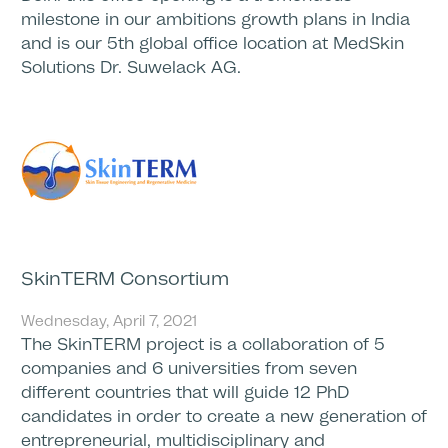
milestone in our ambitions growth plans in India
and is our 5th global office location at MedSkin
Solutions Dr. Suwelack AG.
SkinTERM Consortium
Wednesday, April 7, 2021
The SkinTERM project is a collaboration of 5
companies and 6 universities from seven
different countries that will guide 12 PhD
candidates in order to create a new generation of
entrepreneurial, multidisciplinary and