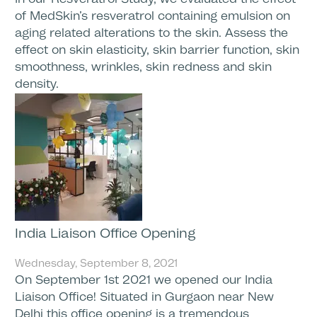
of MedSkin’s resveratrol containing emulsion on
aging related alterations to the skin. Assess the
effect on skin elasticity, skin barrier function, skin
smoothness, wrinkles, skin redness and skin
density.
India Liaison Office Opening
Wednesday, September 8, 2021
On September 1st 2021 we opened our India
Liaison Office! Situated in Gurgaon near New
Delhi this office opening is a tremendous