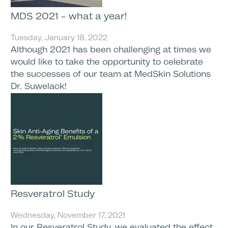
MDS 2021 – what a year!
Tuesday, January 18, 2022
Although 2021 has been challenging at times we
would like to take the opportunity to celebrate
the successes of our team at MedSkin Solutions
Dr. Suwelack!
Resveratrol Study
Wednesday, November 17, 2021
In our Resveratrol Study, we evaluated the effect