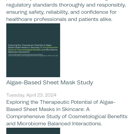
regulatory standards thoroughly and responsibly,
ensuring safety, reliability, and confidence for
healthcare professionals and patients alike.
Algae-Based Sheet Mask Study
Tuesday, April 23, 2024
Exploring the Therapeutic Potential of Algae-
Based Sheet Masks in Skincare: A
Comprehensive Study of Cosmetological Benefits
and Microbiome Balanced Interactions.