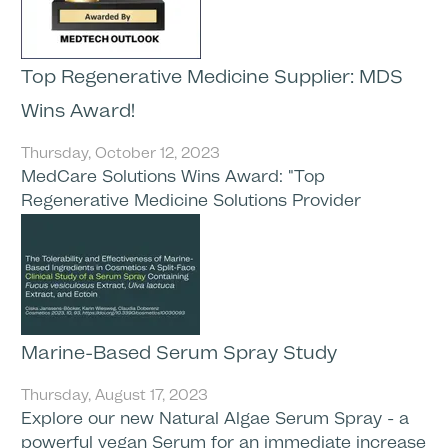
Top Regenerative Medicine Supplier: MDS
Wins Award!
Thursday, October 12, 2023
MedCare Solutions Wins Award: "Top
Regenerative Medicine Solutions Provider
Marine-Based Serum Spray Study
Thursday, August 17, 2023
Explore our new Natural Algae Serum Spray - a
powerful vegan Serum for an immediate increase