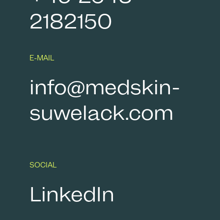
2182150
E-MAIL
info@medskin-
suwelack.com
SOCIAL
LinkedIn