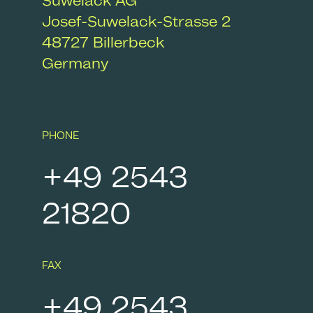
Suwelack AG
Josef-Suwelack-Strasse 2
48727
Billerbeck
Germany
PHONE
+49 2543
21820
FAX
+49 2543