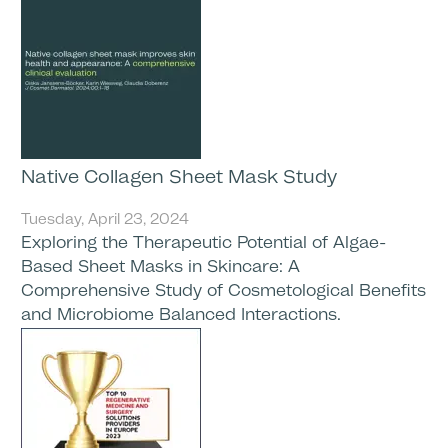
Native Collagen Sheet Mask Study
Tuesday, April 23, 2024
Exploring the Therapeutic Potential of Algae-
Based Sheet Masks in Skincare: A
Comprehensive Study of Cosmetological Benefits
and Microbiome Balanced Interactions.