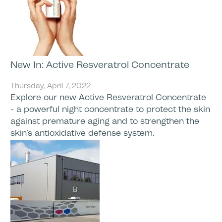
New In: Active Resveratrol Concentrate
Thursday, April 7, 2022
Explore our new Active Resveratrol Concentrate
- a powerful night concentrate to protect the skin
against premature aging and to strengthen the
skin’s antioxidative defense system.