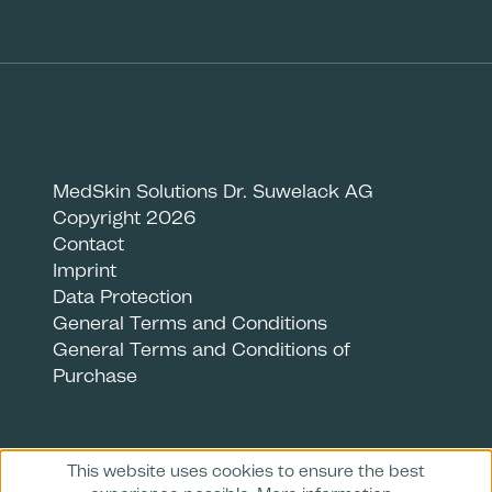
MedSkin Solutions Dr. Suwelack AG
Copyright 2026
Contact
Imprint
Data Protection
General Terms and Conditions
General Terms and Conditions of
Purchase
This website uses cookies to ensure the best