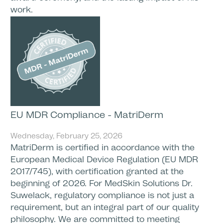
work.
EU MDR Compliance - MatriDerm
Wednesday, February 25, 2026
MatriDerm is certified in accordance with the
European Medical Device Regulation (EU MDR
2017/745), with certification granted at the
beginning of 2026. For MedSkin Solutions Dr.
Suwelack, regulatory compliance is not just a
requirement, but an integral part of our quality
philosophy. We are committed to meeting