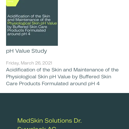
pH Value Study
Friday, March 26, 2021
Acidification of the Skin and Maintenance of the
Physiological Skin pH Value by Buffered Skin
Care Products Formulated around pH 4
MedSkin Solutions Dr.