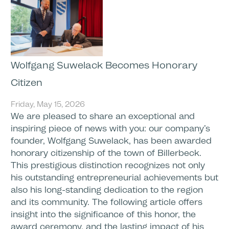
Wolfgang Suwelack Becomes Honorary
Citizen
Friday, May 15, 2026
We are pleased to share an exceptional and
inspiring piece of news with you: our company’s
founder, Wolfgang Suwelack, has been awarded
honorary citizenship of the town of Billerbeck.
This prestigious distinction recognizes not only
his outstanding entrepreneurial achievements but
also his long-standing dedication to the region
and its community. The following article offers
insight into the significance of this honor, the
award ceremony, and the lasting impact of his