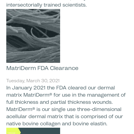
intersectorially trained scientists.
MatriDerm FDA Clearance
Tuesday, March 30, 2021
In January 2021 the FDA cleared our dermal
matrix MatriDerm® for use in the management of
full thickness and partial thickness wounds.
MatriDerm® is our single use three-dimensional
acellular dermal matrix that is comprised of our
native bovine collagen and bovine elastin.