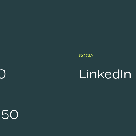
SOCIAL
0
LinkedIn
150