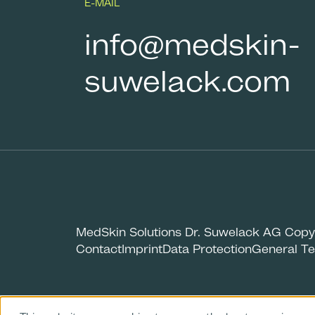
E-MAIL
info@medskin-
suwelack.com
MedSkin Solutions Dr. Suwelack AG Copy
Contact
Imprint
Data Protection
General Te