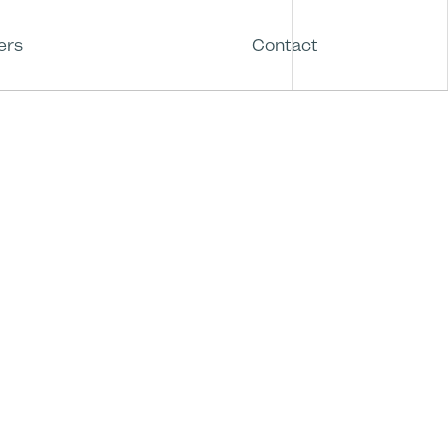
ers
Contact