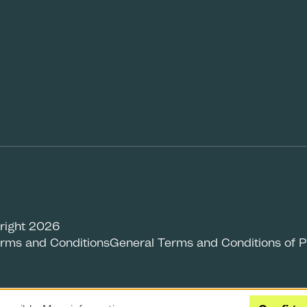
right 2026
rms and Conditions
General Terms and Conditions of 