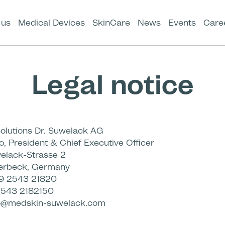
 us
Medical Devices
SkinCare
News
Events
Care
Legal notice
olutions Dr. Suwelack AG
o, President & Chief Executive Officer
elack-Strasse 2
lerbeck, Germany
9 2543 21820
2543 2182150
o@medskin-suwelack.com