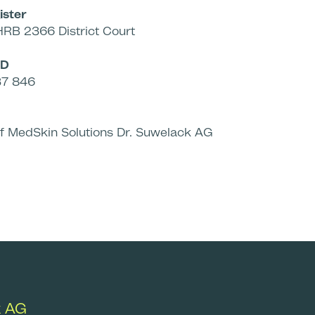
ister
HRB 2366 District Court
ID
37 846
of MedSkin Solutions Dr. Suwelack AG
k AG